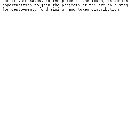
For private sales, to the price of the token, establish
opportunities to join the projects at the pre-sale stag