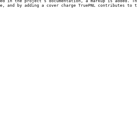
ed in the project’s documentation, a markup is added. Th
e, and by adding a cover charge TruePNL contributes to t