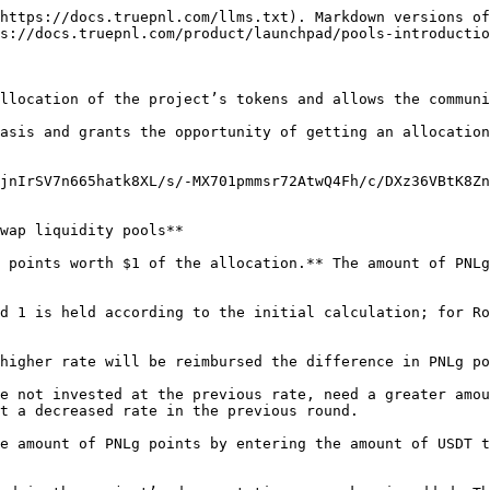
https://docs.truepnl.com/llms.txt). Markdown versions of
s://docs.truepnl.com/product/launchpad/pools-introductio
llocation of the project’s tokens and allows the communi
asis and grants the opportunity of getting an allocation
jnIrSV7n665hatk8XL/s/-MX701pmmsr72AtwQ4Fh/c/DXz36VBtK8Zn
wap liquidity pools**

 points worth $1 of the allocation.** The amount of PNLg
d 1 is held according to the initial calculation; for Ro
higher rate will be reimbursed the difference in PNLg po
e not invested at the previous rate, need a greater amou
t a decreased rate in the previous round.

e amount of PNLg points by entering the amount of USDT t