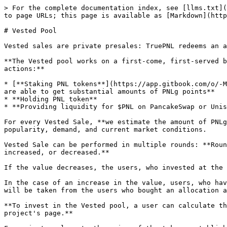
> For the complete documentation index, see [llms.txt](
to page URLs; this page is available as [Markdown](http
# Vested Pool

Vested sales are private presales: TruePNL redeems an a
**The Vested pool works on a first-come, first-served b
actions:**

* [**Staking PNL tokens**](https://app.gitbook.com/o/-M
are able to get substantial amounts of PNLg points**

* **Holding PNL token**

* **Providing liquidity for $PNL on PancakeSwap or Unis
For every Vested Sale, **we estimate the amount of PNLg
popularity, demand, and current market conditions.

Vested Sale can be performed in multiple rounds: **Roun
increased, or decreased.**

If the value decreases, the users, who invested at the 
In the case of an increase in the value, users, who hav
will be taken from the users who bought an allocation a
**To invest in the Vested pool, a user can calculate th
project's page.**
