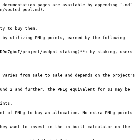
 documentation pages are available by appending `.md` 
n/vested-pool.md).

ty to buy them.

 by utilizing PNLg points, earned by the following 
D9o7gbuI/project/usdpnl-staking)**: by staking, users 
 varies from sale to sale and depends on the project's 
und 2 and further, the PNLg equivalent for $1 may be 
ints.

nt of PNLg to buy an allocation. No extra PNLg points 
hey want to invest in the in-built calculator on the 