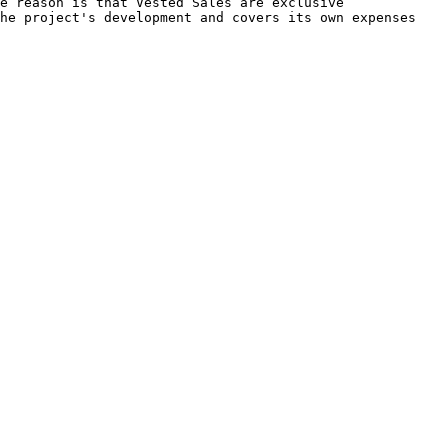
e reason is that Vested Sales are exclusive 
he project's development and covers its own expenses 